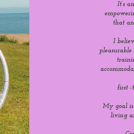
It’s 
empowering
that a
I belie
pleasurable s
train
accommodate
first 
My goal is
living a