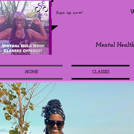
W
Sign up now!
Mental Healt
HOME
CLASSES