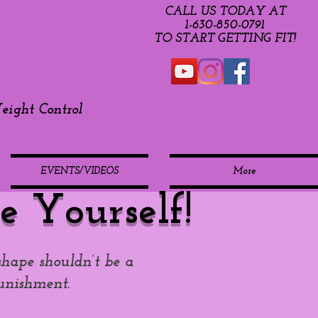
CALL US TODAY AT
​1-630-850-0791​​​
​TO START GETTING FIT!
ight Control
EVENTS/VIDEOS
More
e Yourself!
shape shouldn’t be a
unishment.