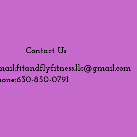
Contact Us
mail:
fitandflyfitness.llc@gmail.com
hone:630-850-0791