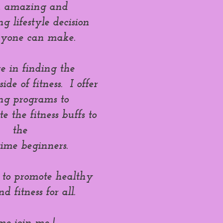
an amazing and
 lifestyle decision
nyone can make.
ve in finding the
ide of fitness. I offer
ing programs to
 the fitness buffs to
the
-time beginners.
 to promote healthy
nd fitness for all.