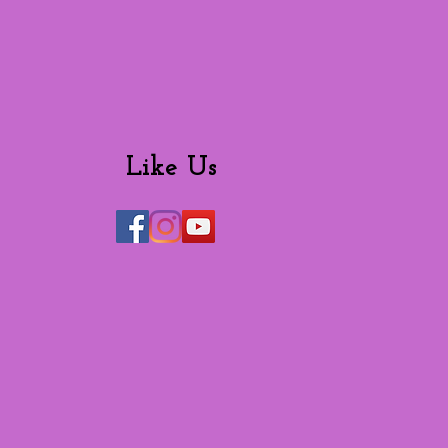
Like Us