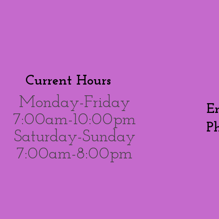
Current Hours
Monday-Friday
E
7:00am-10:00pm
P
Saturday-Sunday
7:00am-8:00pm