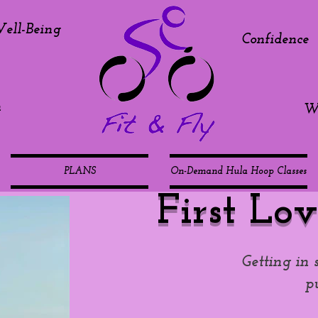
ell-Being
Confidence
h
We
PLANS
On-Demand Hula Hoop Classes
First Lov
Getting in 
p