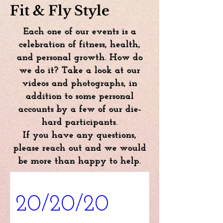
Fit & Fly Style
Each one of our events is a
celebration of fitness, health,
and personal growth. How do
we do it? Take a look at our
videos and photographs, in
addition to some personal
accounts by a few of our die-
hard participants.
If you have any questions,
please reach out and we would
be more than happy to help.
20/20/20 