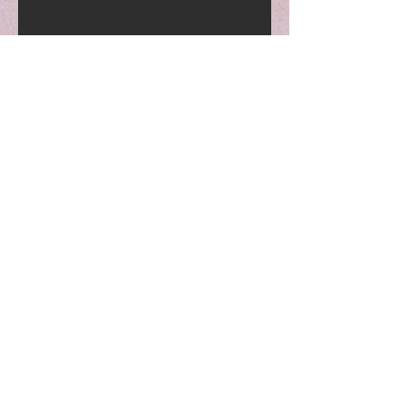
Current Hours
Monday-Friday
7:00am-10:00pm
Saturday-Sunday
7:00am-8:00pm
Contact Us
Email:
fitandflyfitness.llc@gma
il.com
Phone:
630-850-0791