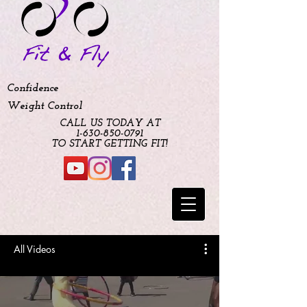
Confidence
Weight Control
CALL US TODAY AT
​1-630-850-0791​​​
​TO START GETTING FIT!
All Videos