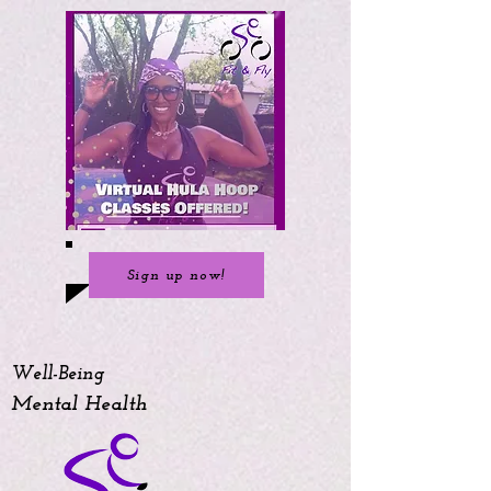
Sign up now!
Well-Being
Mental Health