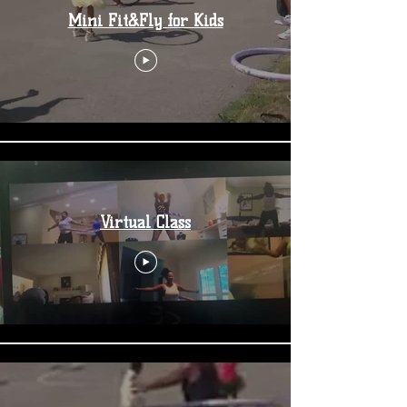
Mini Fit&Fly for Kids
Virtual Class