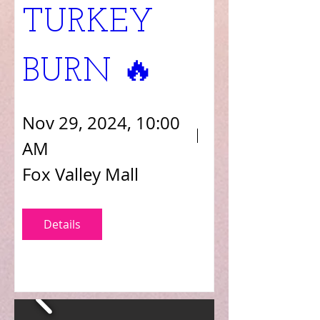
TURKEY 
BURN 🔥 
Nov 29, 2024, 10:00
AM
Fox Valley Mall
Details