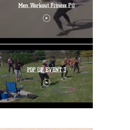
Men Workout Fitness Pt1
POP UP EVENT 3
Load More