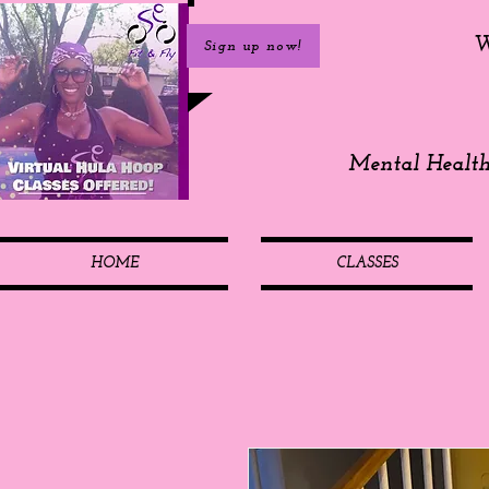
W
Sign up now!
Mental Healt
HOME
CLASSES