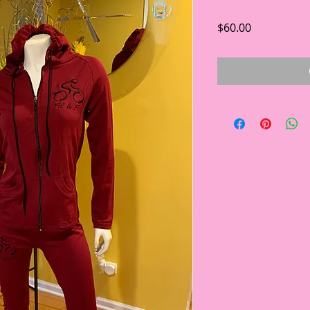
Price
$60.00