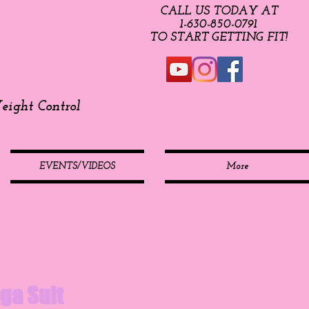
CALL US TODAY AT
​1-630-850-0791​​​
​TO START GETTING FIT!
ight Control
EVENTS/VIDEOS
More
ga Suit