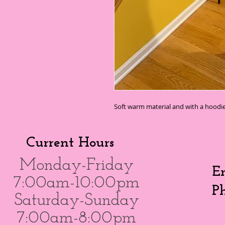
Soft warm material and with a hoodie
Current Hours
Monday-Friday
E
7:00am-10:00pm
P
Saturday-Sunday
7:00am-8:00pm