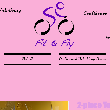
ell-Being
Confidence
h
We
PLANS
On-Demand Hula Hoop Classes
2-piece Yo