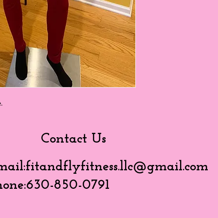
.
Contact Us
mail:
fitandflyfitness.llc@gmail.com
hone:630-850-0791