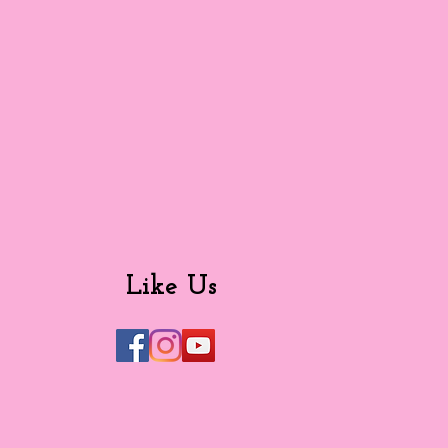
Like Us