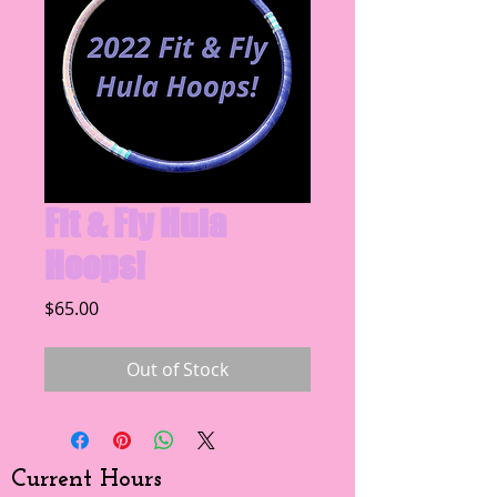
Fit & Fly Hula
Hoops!
Price
$65.00
Out of Stock
Current Hours