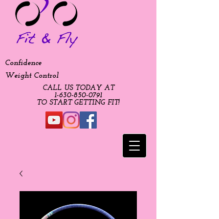
Confidence
Weight Control
CALL US TODAY AT
​1-630-850-0791​​​
​TO START GETTING FIT!