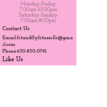
Monday-Friday
7:00am-10:00pm
Saturday-Sunday
7:00am-8:00pm
Contact Us
Email:
fitandflyfitness.llc@gma
il.com
Phone:
630-850-0791
Like Us
© 20203 by BMG created with
Wix.com