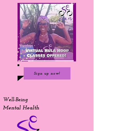
Sign up now!
Well-Being
Mental Health