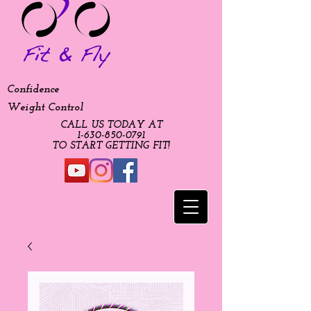
Confidence
Weight Control
CALL US TODAY AT
​1-630-850-0791​​​
​TO START GETTING FIT!