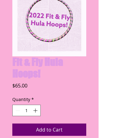
Fit & Fly Hula
Hoops!
Price
$65.00
Quantity
*
Add to Cart