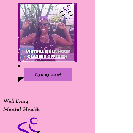
Sign up now!
Well-Being
Mental Health