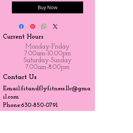
Buy Now
Current Hours
Monday-Friday
7:00am-10:00pm
Saturday-Sunday
7:00am-8:00pm
Contact Us
Email:
fitandflyfitness.llc@gma
il.com
Phone:
630-850-0791
Like Us