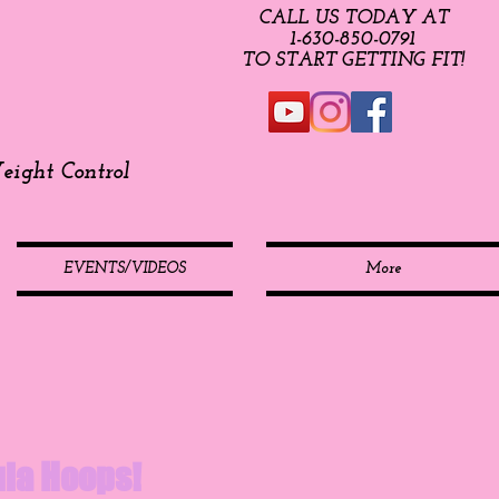
CALL US TODAY AT
​1-630-850-0791​​​
​TO START GETTING FIT!
ight Control
EVENTS/VIDEOS
More
Hula Hoops!