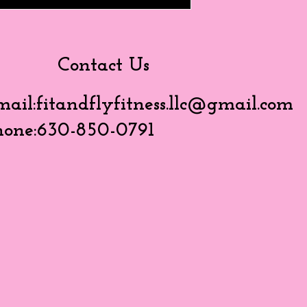
Contact Us
mail:
fitandflyfitness.llc@gmail.com
hone:630-850-0791