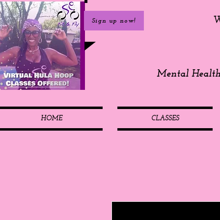
W
Sign up now!
Mental Healt
HOME
CLASSES