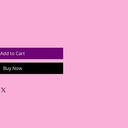
Add to Cart
Buy Now