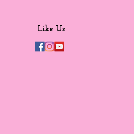
Like Us