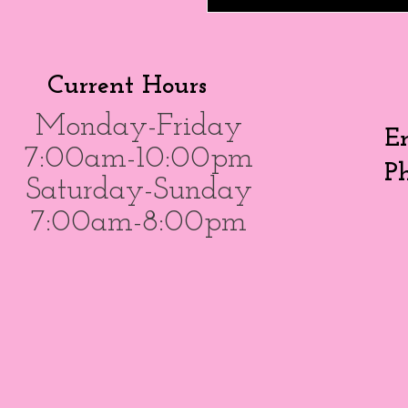
Current Hours
Monday-Friday
E
7:00am-10:00pm
P
Saturday-Sunday
7:00am-8:00pm