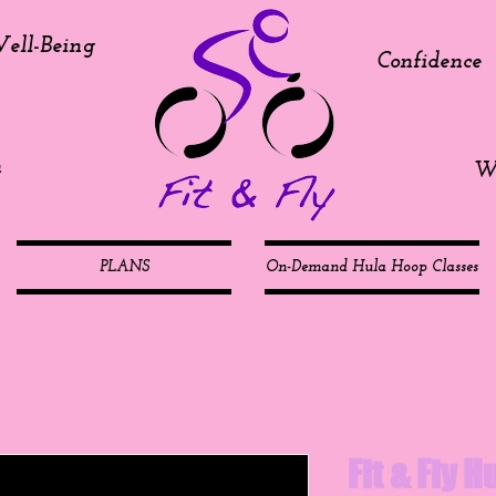
ell-Being
Confidence
h
We
PLANS
On-Demand Hula Hoop Classes
Fit & Fly 