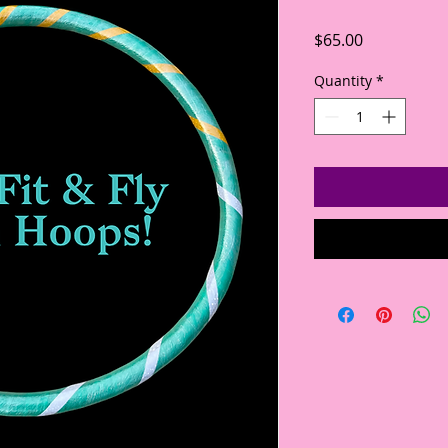
Price
$65.00
Quantity
*