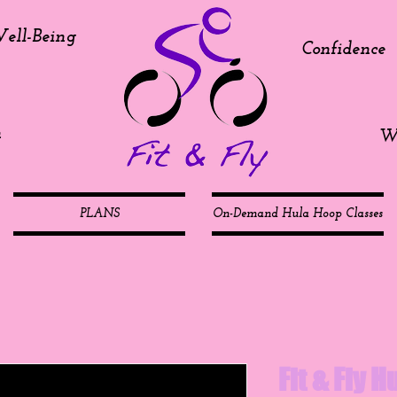
ell-Being
Confidence
h
We
PLANS
On-Demand Hula Hoop Classes
Fit & Fly 