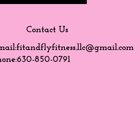
Contact Us
mail:
fitandflyfitness.llc@gmail.com
hone:630-850-0791