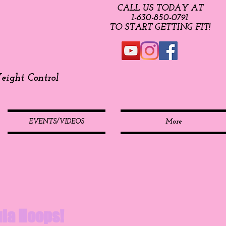
CALL US TODAY AT
​1-630-850-0791​​​
​TO START GETTING FIT!
ight Control
EVENTS/VIDEOS
More
Hula Hoops!