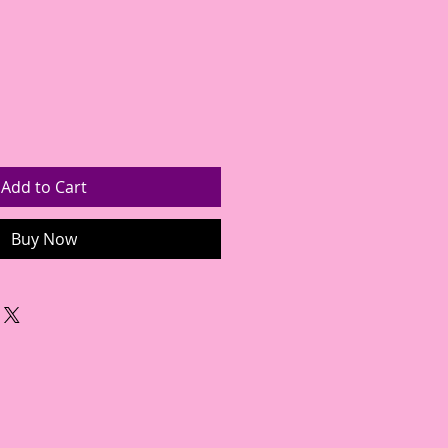
Add to Cart
Buy Now