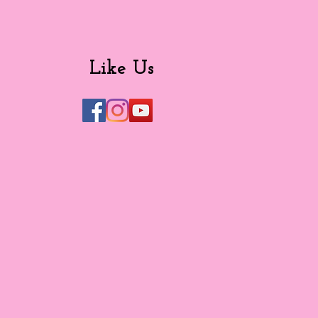
Like Us