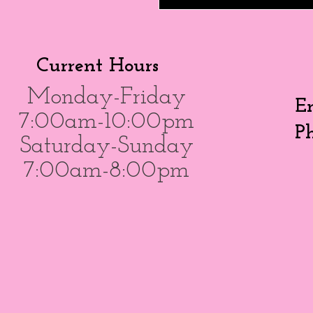
Current Hours
Monday-Friday
E
7:00am-10:00pm
P
Saturday-Sunday
7:00am-8:00pm