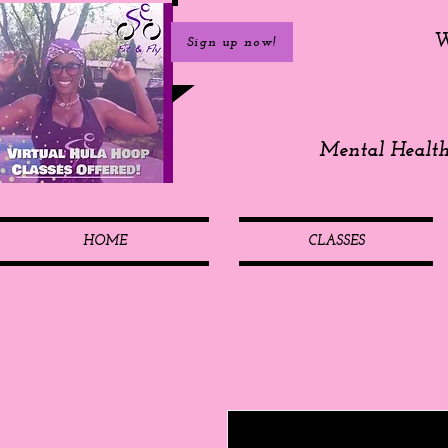
W
Sign up now!
Mental Healt
HOME
CLASSES