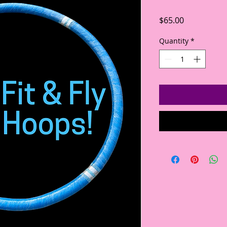
Price
$65.00
Quantity
*