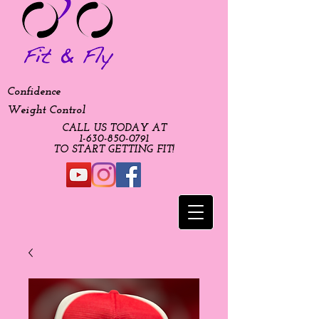
Confidence
Weight Control
CALL US TODAY AT
​1-630-850-0791​​​
​TO START GETTING FIT!