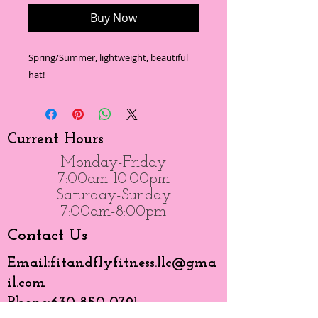
Buy Now
Spring/Summer, lightweight, beautiful
hat!
Current Hours
Monday-Friday
7:00am-10:00pm
Saturday-Sunday
7:00am-8:00pm
Contact Us
Email:
fitandflyfitness.llc@gma
il.com
Phone:
630-850-0791