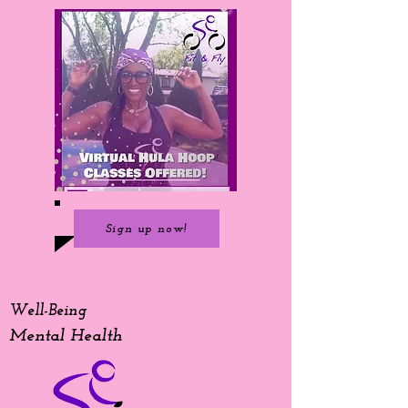
Sign up now!
Well-Being
Mental Health