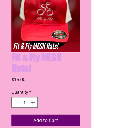
Fit & Fly MESH
Hats!
Price
$15.00
Quantity
*
Add to Cart