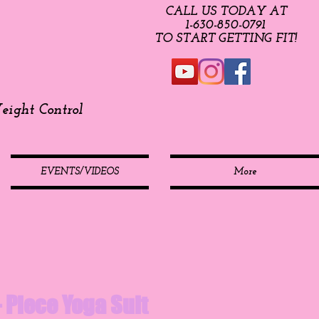
CALL US TODAY AT
​1-630-850-0791​​​
​TO START GETTING FIT!
ight Control
EVENTS/VIDEOS
More
 - Piece Yoga Suit