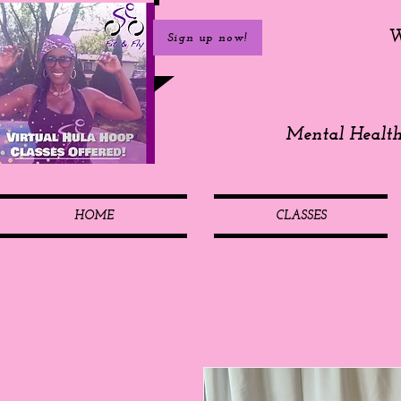
W
Sign up now!
Mental Healt
HOME
CLASSES