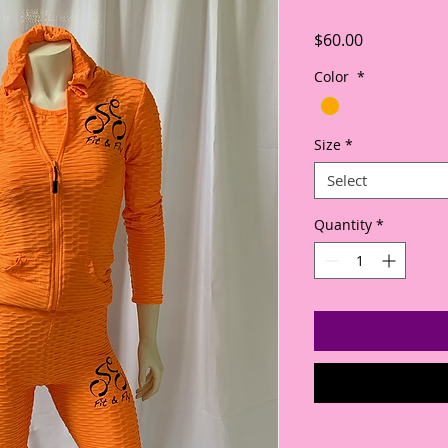
Price
$60.00
Color
*
Size
*
Select
Quantity
*