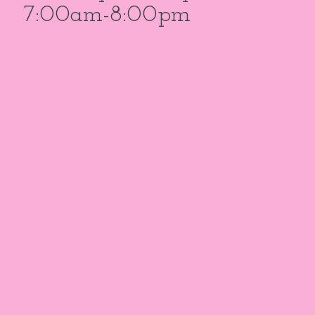
7:00am-8:00pm