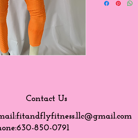
Contact Us
mail:
fitandflyfitness.llc@gmail.com
hone:630-850-0791