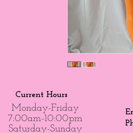
Current Hours
Monday-Friday
E
7:00am-10:00pm
P
Saturday-Sunday