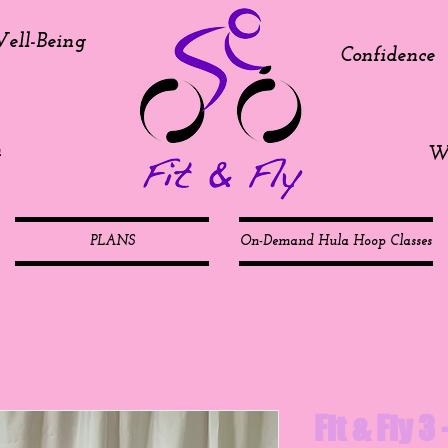
ell-Being
Confidence
h
We
PLANS
On-Demand Hula Hoop Classes
Fit & Fly 3