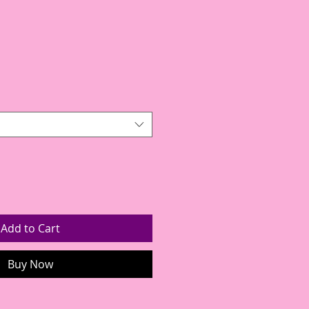
Add to Cart
Buy Now