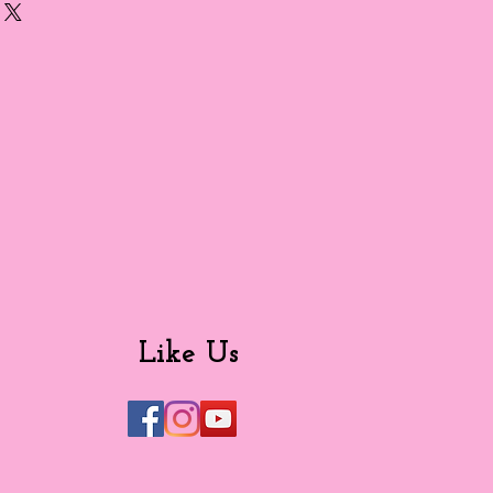
Like Us