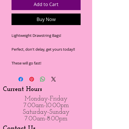
Add to Cart
Buy Now
Lightweight Drawstring Bags!
Perfect, don't delay, get yours today!!
These will go fast!
Current Hours
Monday-Friday
7:00am-10:00pm
Saturday-Sunday
7:00am-8:00pm
Contact Us