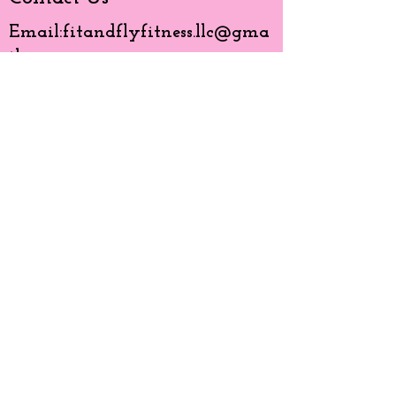
Email:
fitandflyfitness.llc@gma
il.com
Phone:
630-850-0791
Like Us
© 20203 by BMG created with
Wix.com