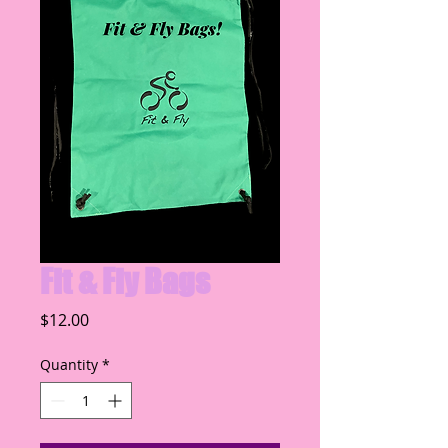
Fit & Fly Bags
Price
$12.00
Quantity
*