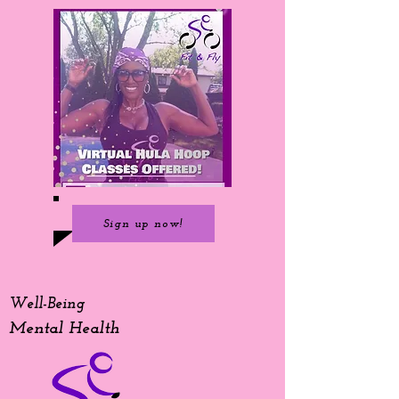
Sign up now!
Well-Being
Mental Health