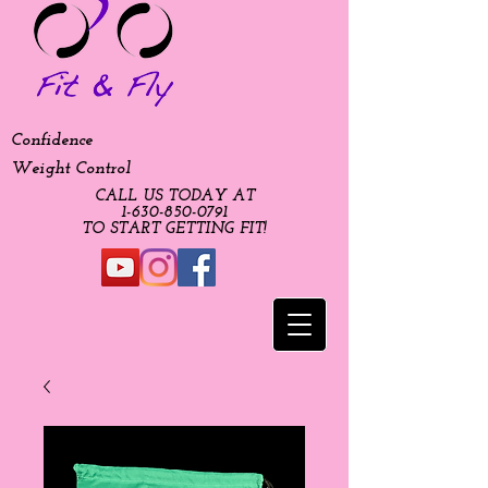
Confidence
Weight Control
CALL US TODAY AT
​1-630-850-0791​​​
​TO START GETTING FIT!