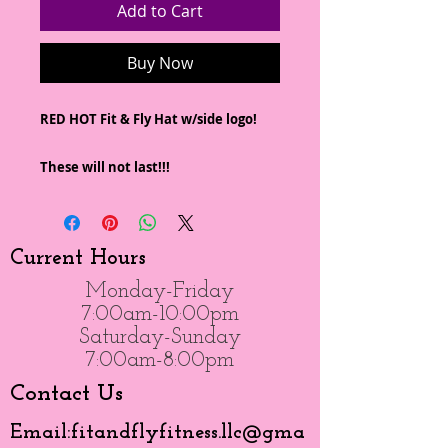
Add to Cart
Buy Now
RED HOT Fit & Fly Hat w/side logo!
These will not last!!!
Current Hours
Monday-Friday
7:00am-10:00pm
Saturday-Sunday
7:00am-8:00pm
Contact Us
Email:
fitandflyfitness.llc@gma