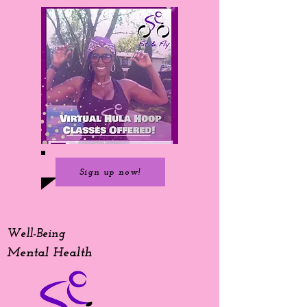
Sign up now!
Well-Being
Mental Health