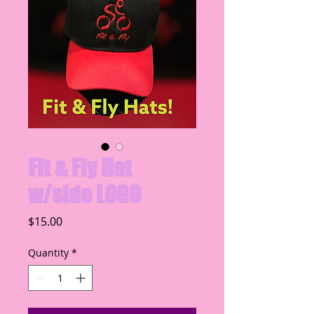
Fit & Fly Hat
w/side LOGO
Price
$15.00
Quantity
*