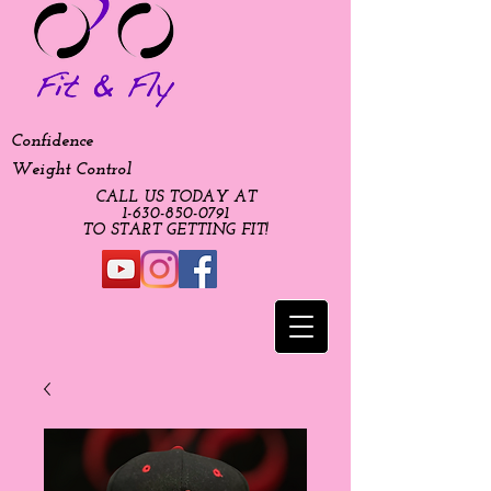
Confidence
Weight Control
CALL US TODAY AT
​1-630-850-0791​​​
​TO START GETTING FIT!