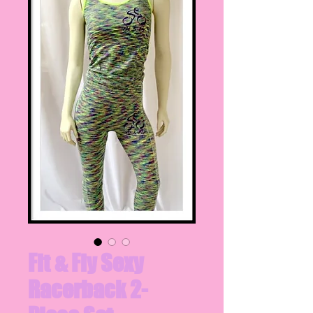
Fit & Fly Sexy
Racerback 2-