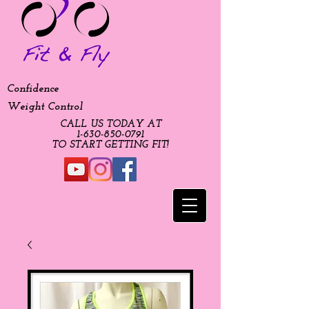
Confidence
Weight Control
CALL US TODAY AT
​1-630-850-0791​​​
​TO START GETTING FIT!