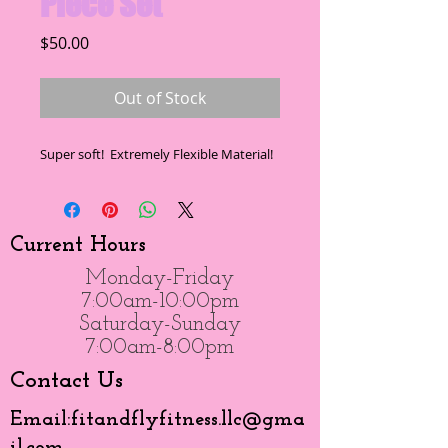
Piece Set
Price
$50.00
Out of Stock
Super soft!  Extremely Flexible Material!
Current Hours
Monday-Friday
7:00am-10:00pm
Saturday-Sunday
7:00am-8:00pm
Contact Us
Email:
fitandflyfitness.llc@gma
il.com