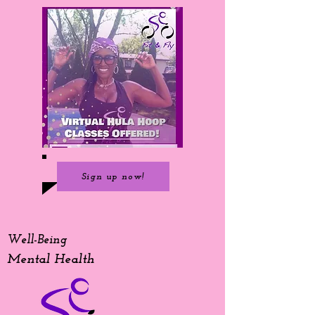
Sign up now!
Well-Being
Mental Health