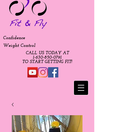
Confidence
Weight Control
CALL US TODAY AT
​1-630-850-0791​​​
​TO START GETTING FIT!