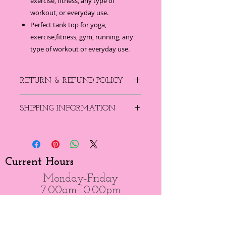
exercise, fitness, any type of
workout, or everyday use.
Perfect tank top for yoga,
exercise,fitness, gym, running, any
type of workout or everyday use.
RETURN & REFUND POLICY
There are no refunds on product,
SHIPPING INFORMATION
however you can receive a credit that
can be used towards any other items
Free shipping if your order is $99 or
in the online store.
more...
Current Hours
Monday-Friday
7:00am-10:00pm
Saturday-Sunday
7:00am-8:00pm