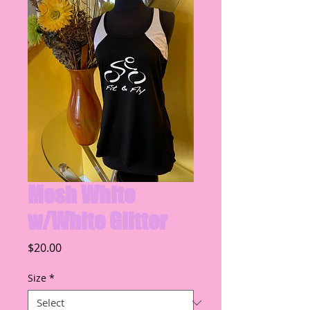
Mesh White
w/White Glitter
Price
$20.00
Size
*