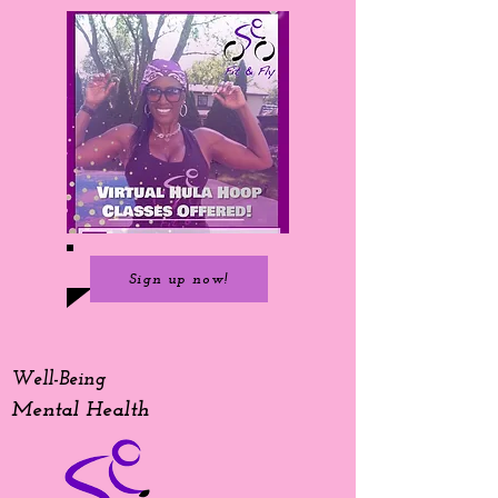
Sign up now!
Well-Being
Mental Health