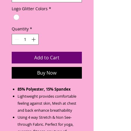
Logo Glitter Colors
*
Quantity
*
Add to Cart
Buy Now
85% Polyester, 15% Spandex
Lightweight provides comfortable
feeling against skin, Mesh at chest
and back enhance breathability
Using 4 way Stretch & Non See-
through Fabric. Perfect for yoga,