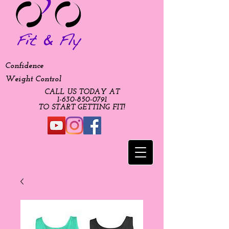
Confidence
Weight Control
CALL US TODAY AT
​1-630-850-0791​​​
​TO START GETTING FIT!