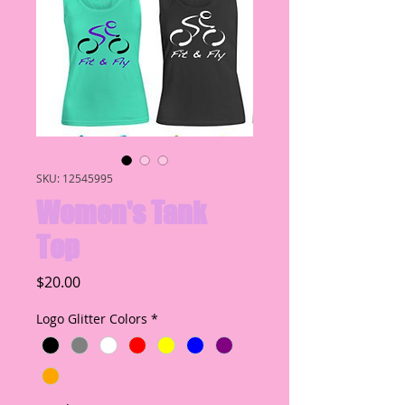
SKU: 12545995
Women's Tank
Top
Price
$20.00
Logo Glitter Colors
*