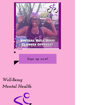
Sign up now!
Well-Being
Mental Health