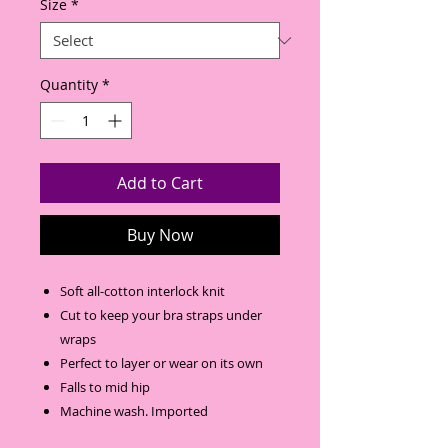
Size
*
Quantity
*
Add to Cart
Buy Now
Soft all-cotton interlock knit
Cut to keep your bra straps under
wraps
Perfect to layer or wear on its own
Falls to mid hip
Machine wash. Imported